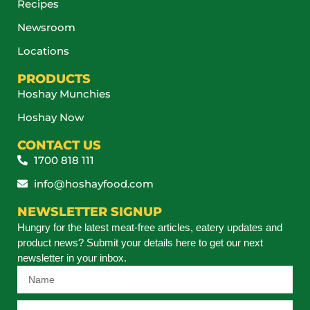
Recipes
Newsroom
Locations
PRODUCTS
Hoshay Munchies
Hoshay Now
CONTACT US
1700 818 111
info@hoshayfood.com
NEWSLETTER SIGNUP
Hungry for the latest meat-free articles, eatery updates and
product news? Submit your details here to get our next
newsletter in your inbox.