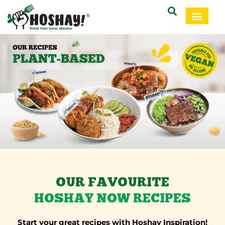
OUR FAVOURITE
HOSHAY NOW RECIPES
Start your great recipes with Hoshay Inspiration!