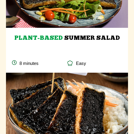
PLANT-BASED
SUMMER SALAD
8 minutes
Easy