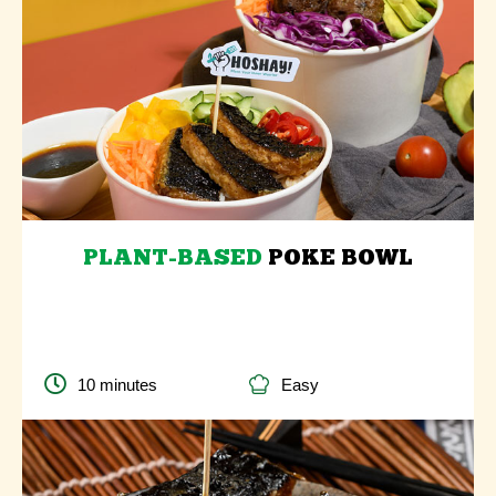
PLANT-BASED
POKE BOWL
10 minutes
Easy