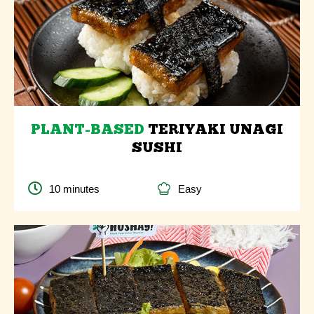
PLANT-BASED
TERIYAKI UNAGI
SUSHI
10 minutes
Easy