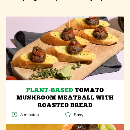
PLANT-BASED
TOMATO
MUSHROOM MEATBALL WITH
ROASTED BREAD
8 minutes
Easy