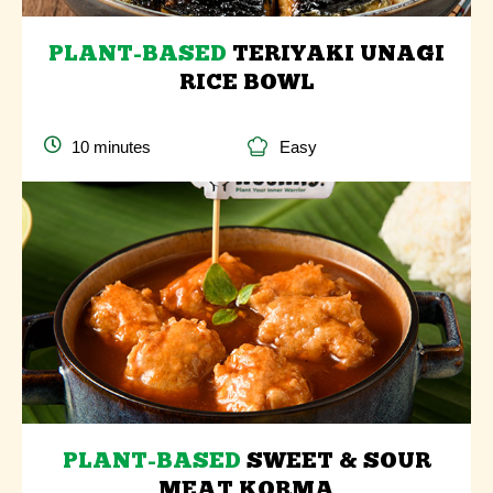
PLANT-BASED
TERIYAKI UNAGI
RICE BOWL
10 minutes
Easy
PLANT-BASED
SWEET & SOUR
MEAT KORMA