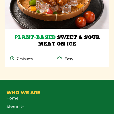
PLANT-BASED
SWEET & SOUR
MEAT ON ICE
7 minutes
Easy
WHO WE ARE
Home
About Us