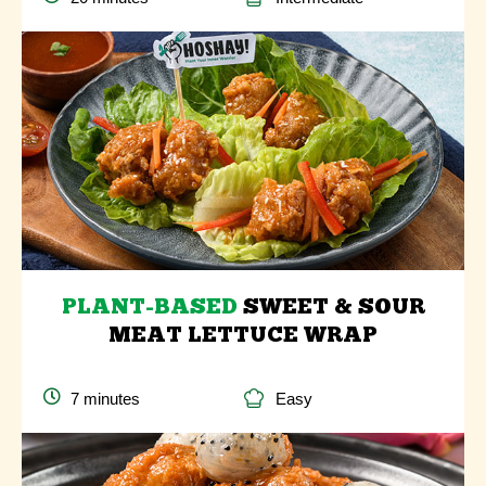
PLANT-BASED
SWEET & SOUR
MEAT LETTUCE WRAP
7 minutes
Easy