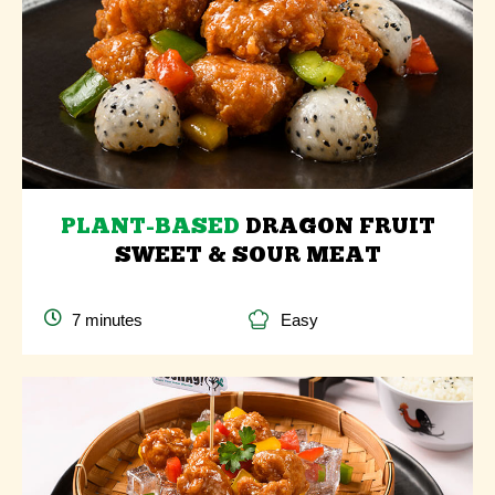
PLANT-BASED
DRAGON FRUIT
SWEET & SOUR MEAT
7 minutes
Easy