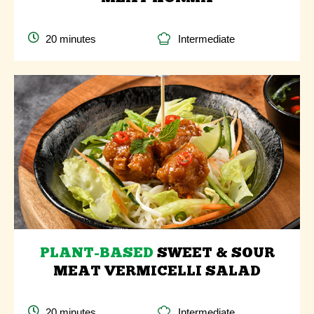
20 minutes
Intermediate
PLANT-BASED
SWEET & SOUR
MEAT VERMICELLI SALAD
20 minutes
Intermediate