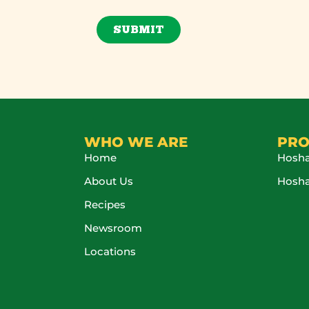
SUBMIT
WHO WE ARE
PRO
Home
Hosha
About Us
Hosh
Recipes
Newsroom
Locations