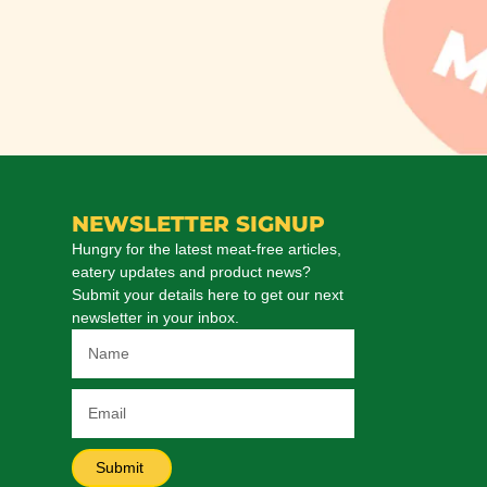
NEWSLETTER SIGNUP
Hungry for the latest meat-free articles,
eatery updates and product news?
Submit your details here to get our next
newsletter in your inbox.
Submit