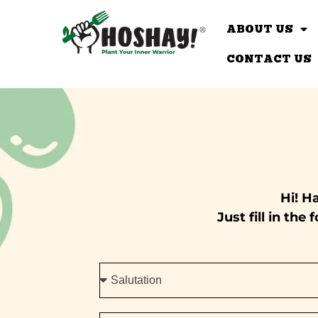
ABOUT US
CONTACT US
Hi! H
Just fill in th