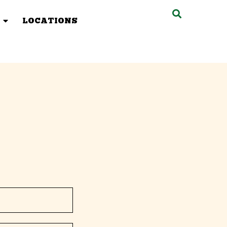
LOCATIONS