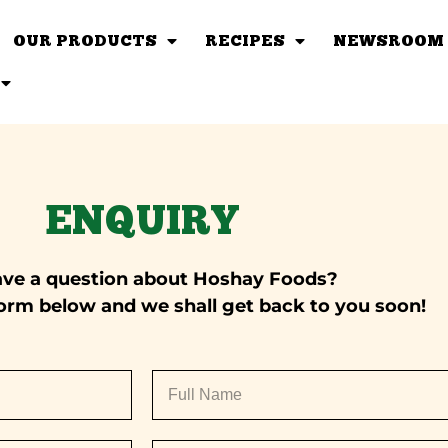
OUR PRODUCTS
RECIPES
NEWSROOM
ENQUIRY
ave a question about Hoshay Foods?
e form below and we shall get back to you soon!