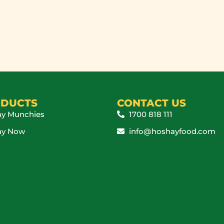
DUCTS
CONTACT US
y Munchies
1700 818 111
ay Now
info@hoshayfood.com