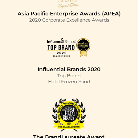
Asia Pacific Enterprise Awards (APEA)
2020 Corporate Excellence Awards
Influential Brands 2020
Top Brand
Halal Frozen Food
The BrandLaureate Award