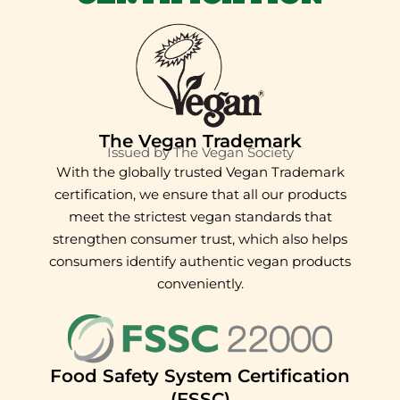
The Vegan Trademark
Issued by The Vegan Society
With the globally trusted Vegan Trademark
certification, we ensure that all our products
meet the strictest vegan standards that
strengthen consumer trust, which also helps
consumers identify authentic vegan products
conveniently.
Food Safety System Certification
(FSSC)