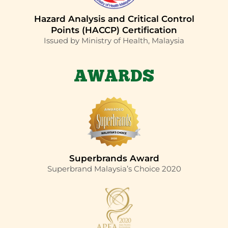
Hazard Analysis and Critical Control
Points (HACCP) Certification
Issued by Ministry of Health, Malaysia
AWARDS
Superbrands Award
Superbrand Malaysia’s Choice 2020