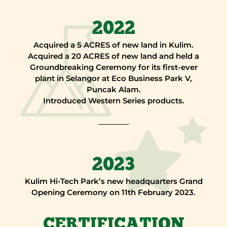
2022
Acquired a 5 ACRES of new land in Kulim.
Acquired a 20 ACRES of new land and held a
Groundbreaking Ceremony for its first-ever
plant in Selangor at Eco Business Park V,
Puncak Alam.
Introduced Western Series products.
2023
Kulim Hi-Tech Park’s new headquarters Grand
Opening Ceremony on 11th February 2023.
CERTIFICATION