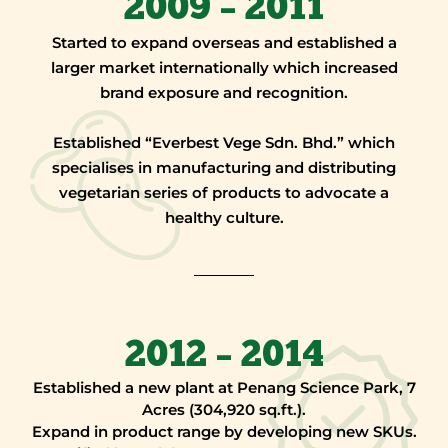
2009 – 2011
Started to expand overseas and established a
larger market internationally which increased
brand exposure and recognition.
Established “Everbest Vege Sdn. Bhd.” which
specialises in manufacturing and distributing
vegetarian series of products to advocate a
healthy culture.
2012 – 2014
Established a new plant at Penang Science Park, 7
Acres (304,920 sq.ft.).
Expand in product range by developing new SKUs.