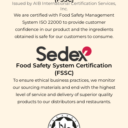
Issued by AIB International Certification Services,
Inc.
We are certified with Food Safety Management
System ISO 22000 to provide customer
confidence in our product and the ingredients
obtained is safe for our customers to consume.
Food Safety System Certification
(FSSC)
To ensure ethical business practices, we monitor
our sourcing materials and end with the highest
level of service and delivery of superior quality
products to our distributors and restaurants.