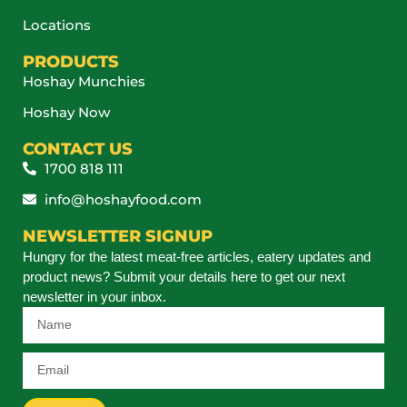
Locations
PRODUCTS
Hoshay Munchies
Hoshay Now
CONTACT US
1700 818 111
info@hoshayfood.com
NEWSLETTER SIGNUP
Hungry for the latest meat-free articles, eatery updates and
product news? Submit your details here to get our next
newsletter in your inbox.