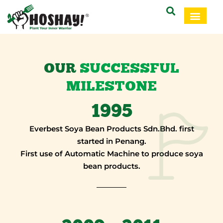
OUR
SUCCESSFUL
MILESTONE
1995
Everbest Soya Bean Products Sdn.Bhd. first
started in Penang.
First use of Automatic Machine to produce soya
bean products.