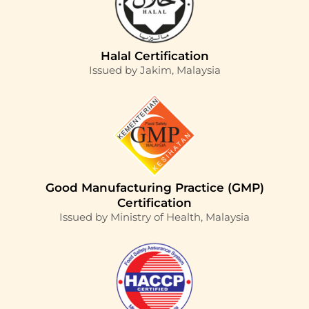
Halal Certification
Issued by Jakim, Malaysia
Good Manufacturing Practice (GMP)
Certification
Issued by Ministry of Health, Malaysia