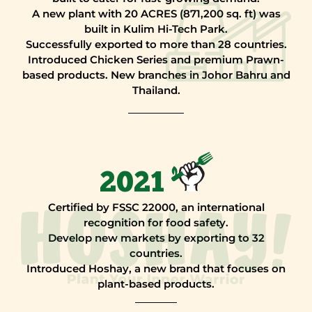
A new plant with 20 ACRES (871,200 sq. ft) was
built in Kulim Hi-Tech Park.
Successfully exported to more than 28 countries.
Introduced Chicken Series and premium Prawn-
based products. New branches in Johor Bahru and
Thailand.
2021
Certified by FSSC 22000, an international
recognition for food safety.
Develop new markets by exporting to 32
countries.
Introduced Hoshay, a new brand that focuses on
plant-based products.