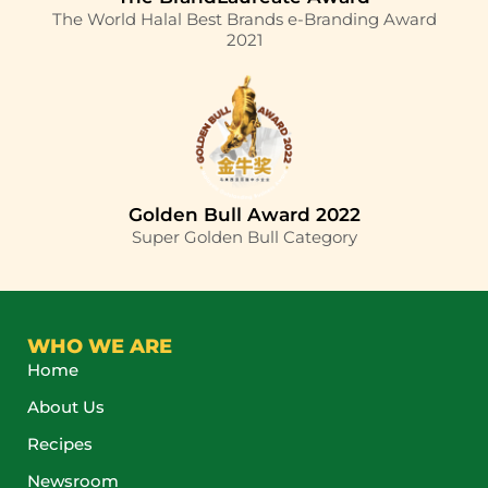
The World Halal Best Brands e-Branding Award
2021
Golden Bull Award 2022
Super Golden Bull Category
WHO WE ARE
Home
About Us
Recipes
Newsroom