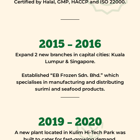
Certified by Halal, GMP, HACCP and ISO 22000.
2015 – 2016
Expand 2 new branches in capital cities: Kuala
Lumpur & Singapore.
Established “EB Frozen Sdn. Bhd.” which
specialises in manufacturing and distributing
surimi and seafood products.
2019 – 2020
A new plant located in Kulim Hi-Tech Park was
built to cater for fast-growing demand.