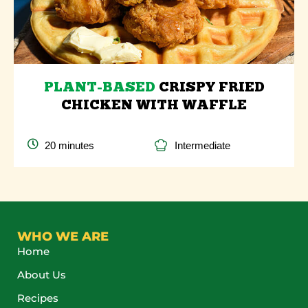
PLANT-BASED
CRISPY FRIED
CHICKEN WITH WAFFLE
20 minutes
Intermediate
WHO WE ARE
Home
About Us
Recipes