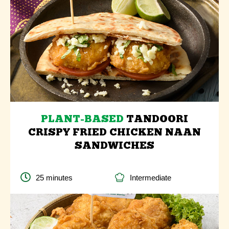
PLANT-BASED
TANDOORI
CRISPY FRIED CHICKEN NAAN
SANDWICHES
25 minutes
Intermediate