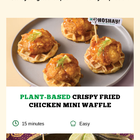
PLANT-BASED
CRISPY FRIED
CHICKEN MINI WAFFLE
15 minutes
Easy