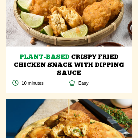
PLANT-BASED
CRISPY FRIED
CHICKEN SNACK WITH DIPPING
SAUCE
10 minutes
Easy