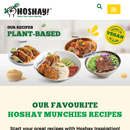
OUR FAVOURITE
HOSHAY MUNCHIES RECIPES
Start your great recipes with Hoshay Inspiration!