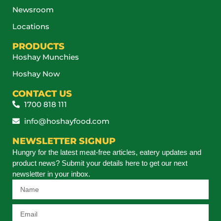
Newsroom
Locations
PRODUCTS
Hoshay Munchies
Hoshay Now
CONTACT US
1700 818 111
info@hoshayfood.com
NEWSLETTER SIGNUP
Hungry for the latest meat-free articles, eatery updates and
product news? Submit your details here to get our next
newsletter in your inbox.