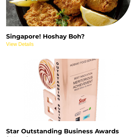
Singapore! Hoshay Boh?
View Details
Star Outstanding Business Awards