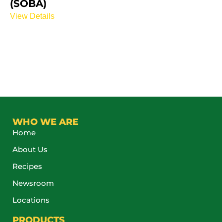
(SOBA)
View Details
WHO WE ARE
Home
About Us
Recipes
Newsroom
Locations
PRODUCTS