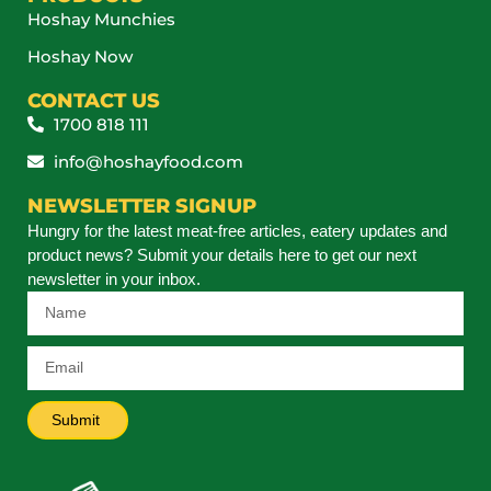
Hoshay Munchies
Hoshay Now
CONTACT US
1700 818 111
info@hoshayfood.com
NEWSLETTER SIGNUP
Hungry for the latest meat-free articles, eatery updates and
product news? Submit your details here to get our next
newsletter in your inbox.
Submit