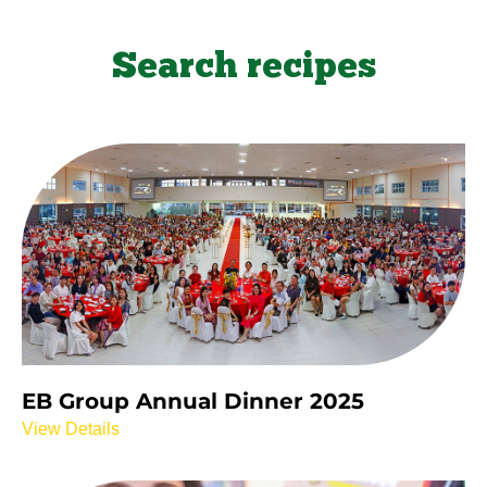
Search recipes
EB Group Annual Dinner 2025
View Details