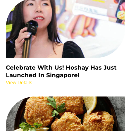
Celebrate With Us! Hoshay Has Just
Launched In Singapore!
View Details